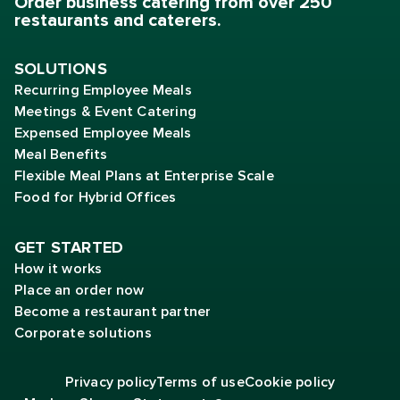
Order business catering from over 250
restaurants and caterers.
SOLUTIONS
Recurring Employee Meals
Meetings & Event Catering
Expensed Employee Meals
Meal Benefits
Flexible Meal Plans at Enterprise Scale
Food for Hybrid Offices
GET STARTED
How it works
Place an order now
Become a restaurant partner
Corporate solutions
Privacy policy
Terms of
use
Cookie policy