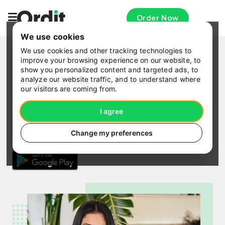
Order Now
We use cookies
We use cookies and other tracking technologies to
WORKPLACE MEALS · CANARY WHARF
improve your browsing experience on our website, to
Download the Ordit app
show you personalized content and targeted ads, to
analyze our website traffic, and to understand where
our visitors are coming from.
Sign up with your company code or use coupon
for
free delivery
and
£5.00 off
.
I agree
Change my preferences