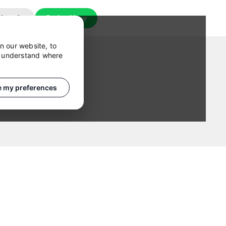
Log In
Order Now
n our website, to
o understand where
 my preferences