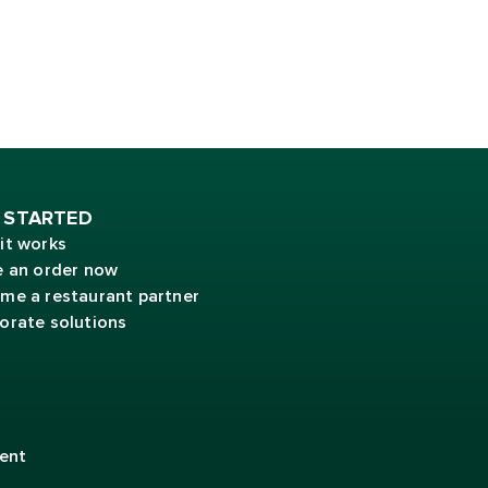
 STARTED
it works
e an order now
me a restaurant partner
orate solutions
ent