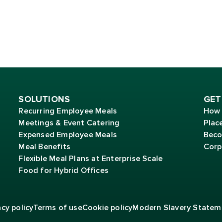
SOLUTIONS
GET
Recurring Employee Meals
How 
Meetings & Event Catering
Plac
Expensed Employee Meals
Beco
Meal Benefits
Corp
Flexible Meal Plans at Enterprise Scale
Food for Hybrid Offices
acy policy
Terms of
use
Cookie policy
Modern Slavery Statem