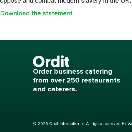
oppose and combat modern slavery in the UK.
Download the statement
Order business catering
from over 250 restaurants
and caterers.
Priv
© 2026 Ordit International. All rights reserved.