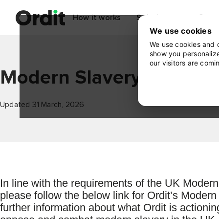
How it works
Solutions
Cont
We use cookies
We use cookies and o
show you personalize
our visitors are comi
Modern Slavery Statem
Updated 31 March, 2026
In line with the requirements of the UK Modern
please follow the below link for Ordit’s Moder
further information about what Ordit is actioni