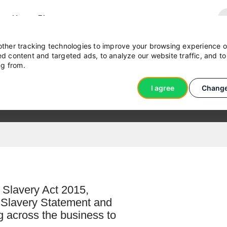
act Us
Blog
ther tracking technologies to improve your browsing experience o
d content and targeted ads, to analyze our website traffic, and t
ng from.
ent
I agree
Change
 Slavery Act 2015,
n Slavery Statement and
ng across the business to