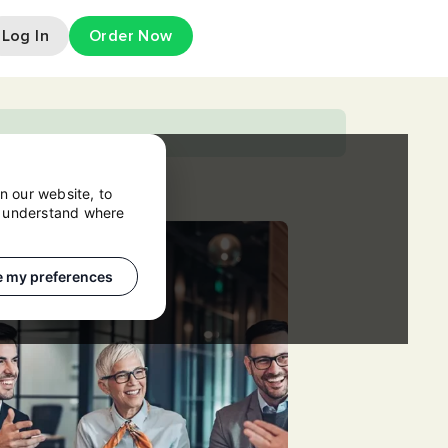
Log In
Order Now
n our website, to
o understand where
 my preferences