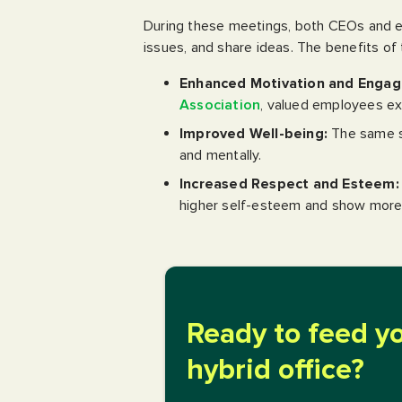
During these meetings, both CEOs and e
issues, and share ideas. The benefits of 
Enhanced Motivation and Enga
Association
, valued employees exh
Improved Well-being:
The same su
and mentally.
Increased Respect and Esteem:
higher self-esteem and show more
Ready to feed y
hybrid office?