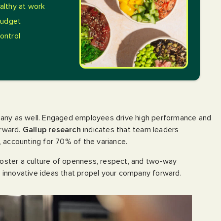
lthy at work
budget
control
pany as well. Engaged employees drive high performance and
orward.
Gallup research
indicates that team leaders
 accounting for 70% of the variance.
ster a culture of openness, respect, and two-way
innovative ideas that propel your company forward.