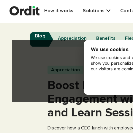
How it works
Solutions
Cont
Blog
Appreciation
Benefits
Flex
We use cookies
We use cookies and o
show you personalize
our visitors are comi
Appreciation
Boost Employe
Engagement wi
and Learn Sess
Discover how a CEO lunch with employee