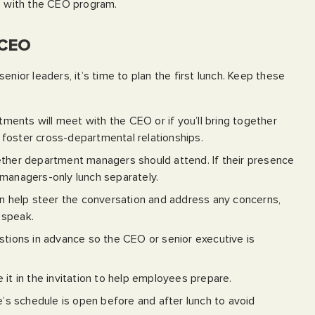
ee with the CEO program.
 CEO
enior leaders, it’s time to plan the first lunch. Keep these
ents will meet with the CEO or if you’ll bring together
foster cross-departmental relationships.
her department managers should attend. If their presence
 managers-only lunch separately.
 help steer the conversation and address any concerns,
 speak.
stions in advance so the CEO or senior executive is
e it in the invitation to help employees prepare.
s schedule is open before and after lunch to avoid