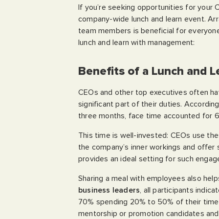
If you’re seeking opportunities for your
company-wide lunch and learn event. Arr
team members is beneficial for everyone 
lunch and learn with management:
Benefits of a Lunch and 
CEOs and other top executives often hav
significant part of their duties. Accordin
three months, face time accounted for 6
This time is well-invested: CEOs use the
the company’s inner workings and offer
provides an ideal setting for such enga
Sharing a meal with employees also helps C
business leaders
, all participants indi
70% spending 20% to 50% of their time o
mentorship or promotion candidates and 