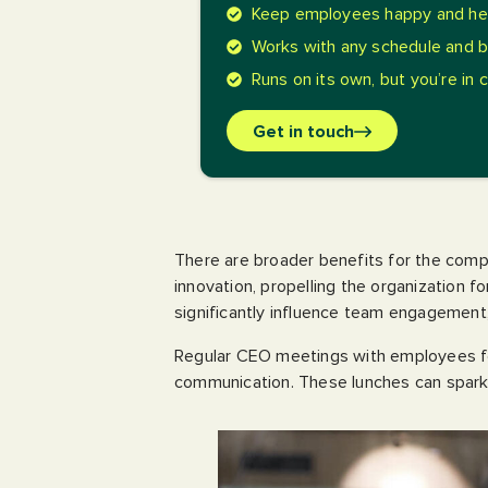
Keep employees happy and hea
Works with any schedule and 
Runs on its own, but you’re in 
Get in touch
There are broader benefits for the com
innovation, propelling the organization f
significantly influence team engagement,
Regular CEO meetings with employees fo
communication. These lunches can spark 