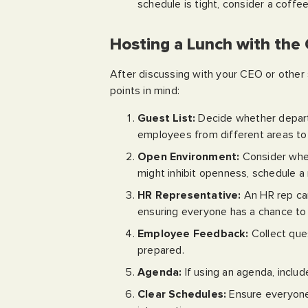
schedule is tight, consider a coff
Hosting a Lunch with the
After discussing with your CEO or other s
points in mind:
Guest List:
Decide whether departm
employees from different areas to 
Open Environment:
Consider whet
might inhibit openness, schedule a
HR Representative:
An HR rep can
ensuring everyone has a chance to
Employee Feedback:
Collect que
prepared.
Agenda:
If using an agenda, includ
Clear Schedules:
Ensure everyone’