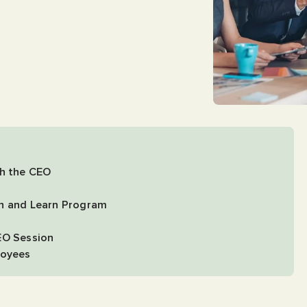
th the CEO
ch and Learn Program
EO Session
loyees