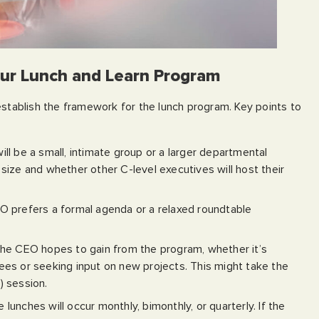
our Lunch and Learn Program
establish the framework for the lunch program. Key points to
ill be a small, intimate group or a larger departmental
size and whether other C-level executives will host their
O prefers a formal agenda or a relaxed roundtable
the CEO hopes to gain from the program, whether it’s
es or seeking input on new projects. This might take the
) session.
 lunches will occur monthly, bimonthly, or quarterly. If the