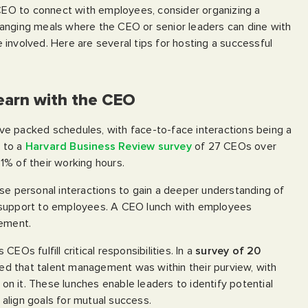
 CEO to connect with employees, consider organizing a
anging meals where the CEO or senior leaders can dine with
involved. Here are several tips for hosting a successful
Learn with the CEO
e packed schedules, with face-to-face interactions being a
g to a
Harvard Business Review survey
of 27 CEOs over
1% of their working hours.
se personal interactions to gain a deeper understanding of
 support to employees. A CEO lunch with employees
gement.
EOs fulfill critical responsibilities. In a
survey of 20
cated that talent management was within their purview, with
n it. These lunches enable leaders to identify potential
align goals for mutual success.