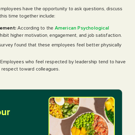
mployees have the opportunity to ask questions, discuss
this time together include:
gement:
According to the
American Psychological
ibit higher motivation, engagement, and job satisfaction.
rvey found that these employees feel better physically
Employees who feel respected by leadership tend to have
 respect toward colleagues.
our