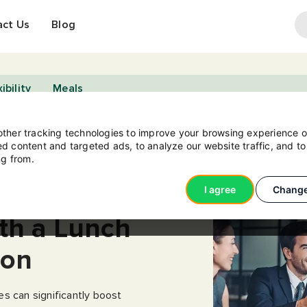
act Us
Blog
ibility
Meals
ther tracking technologies to improve your browsing experience o
d content and targeted ads, to analyze our website traffic, and t
ng from.
e
I agree
Change
th a Lunch
ion
s can significantly boost