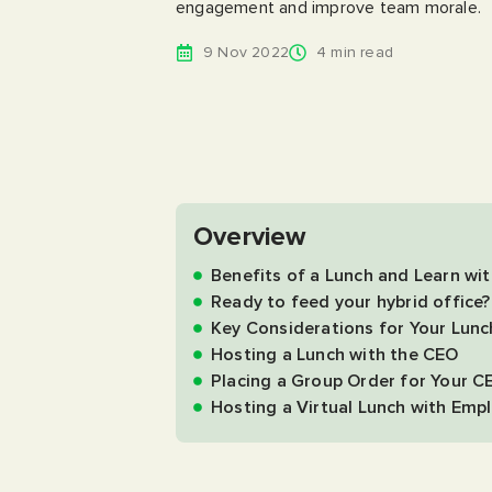
engagement and improve team morale.
9 Nov 2022
4 min read
Overview
Benefits of a Lunch and Learn wi
Ready to feed your hybrid office?
Key Considerations for Your Lun
Hosting a Lunch with the CEO
Placing a Group Order for Your C
Hosting a Virtual Lunch with Emp