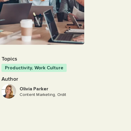
Topics
Productivity
,
Work Culture
Author
Olivia Parker
Content Marketing, Ordit