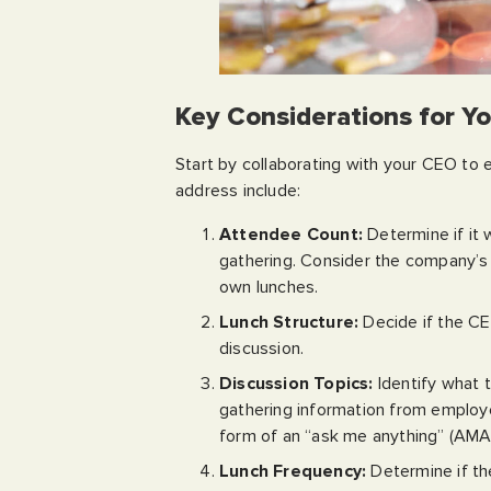
Key Considerations for Y
Start by collaborating with your CEO to 
address include:
Attendee Count:
Determine if it w
gathering. Consider the company’s 
own lunches.
Lunch Structure:
Decide if the CE
discussion.
Discussion Topics:
Identify what 
gathering information from employe
form of an “ask me anything” (AMA
Lunch Frequency:
Determine if the