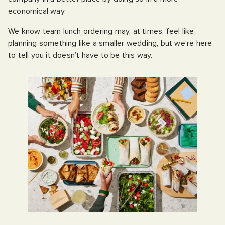
economical way.
We know team lunch ordering may, at times, feel like
planning something like a smaller wedding, but we’re here
to tell you it doesn’t have to be this way.