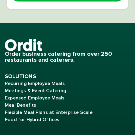
Order business catering from over 250
restaurants and caterers.
SOLUTIONS
Recurring Employee Meals
Meetings & Event Catering
Expensed Employee Meals
Meal Benefits
Flexible Meal Plans at Enterprise Scale
Food for Hybrid Offices