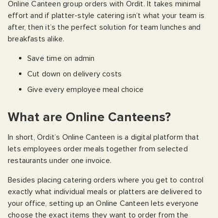
Online Canteen group orders with Ordit. It takes minimal
effort and if platter-style catering isn’t what your team is
after, then it’s the perfect solution for team lunches and
breakfasts alike.
Save time on admin
Cut down on delivery costs
Give every employee meal choice
What are Online Canteens?
In short, Ordit’s Online Canteen is a digital platform that
lets employees order meals together from selected
restaurants under one invoice.
Besides placing catering orders where you get to control
exactly what individual meals or platters are delivered to
your office, setting up an Online Canteen lets everyone
choose the exact items they want to order from the