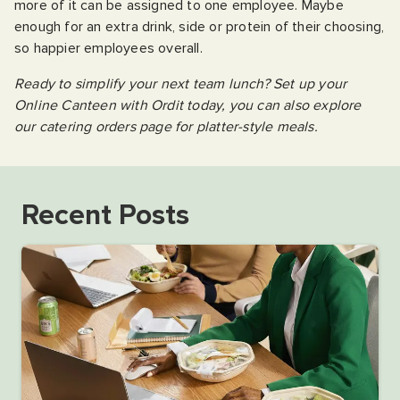
more of it can be assigned to one employee. Maybe
enough for an extra drink, side or protein of their choosing,
so happier employees overall.
Ready to simplify your next team lunch? Set up your
Online Canteen with Ordit today, you can also explore
our catering orders page for platter-style meals.
Recent Posts