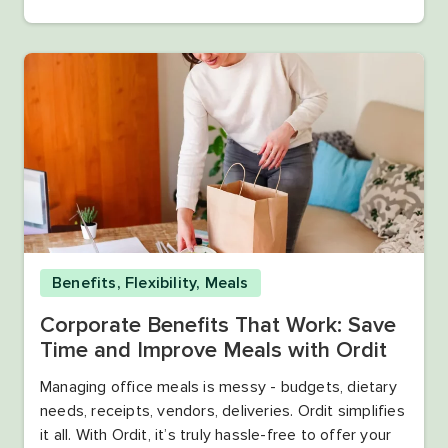
Benefits
,
Flexibility
,
Meals
Corporate Benefits That Work: Save
Time and Improve Meals with Ordit
Managing office meals is messy - budgets, dietary
needs, receipts, vendors, deliveries. Ordit simplifies
it all. With Ordit, it’s truly hassle-free to offer your