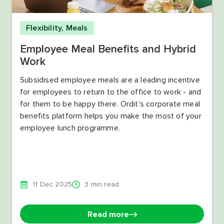
Flexibility
,
Meals
Employee Meal Benefits and Hybrid
Work
Subsidised employee meals are a leading incentive
for employees to return to the office to work - and
for them to be happy there. Ordit's corporate meal
benefits platform helps you make the most of your
employee lunch programme.
11 Dec 2025
3 min read
Read more