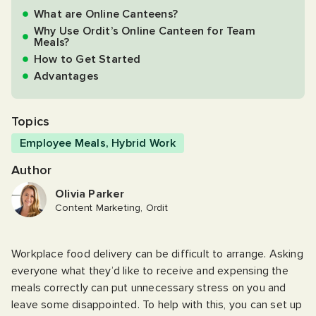
What are Online Canteens?
Why Use Ordit’s Online Canteen for Team
Meals?
How to Get Started
Advantages
Topics
Employee Meals
,
Hybrid Work
Author
Olivia Parker
Content Marketing, Ordit
Workplace food delivery can be difficult to arrange. Asking
everyone what they’d like to receive and expensing the
meals correctly can put unnecessary stress on you and
leave some disappointed. To help with this, you can set up