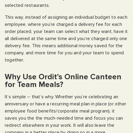
selected restaurants.
This way, instead of assigning an individual budget to each
employee, where you’re charged a delivery fee for each
order placed, your team can select what they want, have it
all delivered at the same time and you’re charged only one
delivery fee. This means additional money saved for the
company, and more time for you and your team to spend
together.
Why Use Ordit’s Online Canteen
for Team Meals?
It’s simple – that’s why. Whether you’re celebrating an
anniversary or have a recurring meal plan in place (or other
employee food benefits/corporate meal program), it
saves you the the much-needed time and focus you can
redirect elsewhere in your work. It will also leave the
company in a better place by doing so in a more