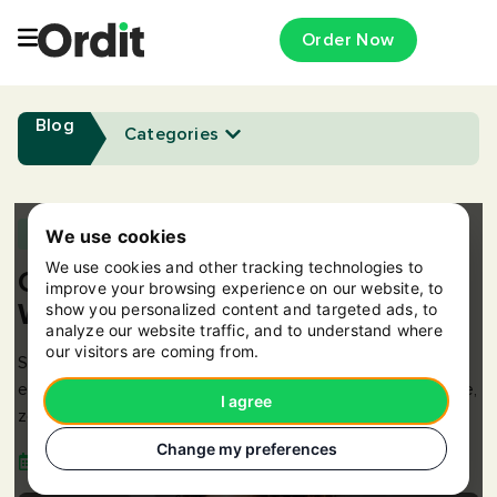
Order Now
Blog
Categories
Appreciation
,
Benefits
,
Meals
We use cookies
We use cookies and other tracking technologies to
Online Canteen: Meals at Work –
improve your browsing experience on our website, to
Without the Hassle
show you personalized content and targeted ads, to
analyze our website traffic, and to understand where
our visitors are coming from.
Simplify team meals with Ordit’s Online Canteen -
everyone orders what they want, one delivery, one invoice,
I agree
zero hassle.
Change my preferences
11 Dec 2025
3 min read