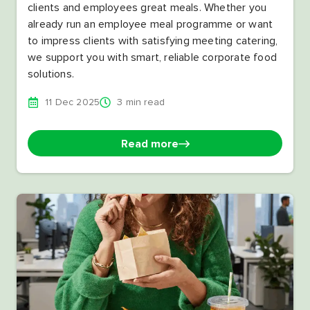
clients and employees great meals. Whether you
already run an employee meal programme or want
to impress clients with satisfying meeting catering,
we support you with smart, reliable corporate food
solutions.
11 Dec 2025
3 min read
Read more