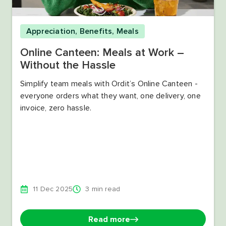
Appreciation
,
Benefits
,
Meals
Online Canteen: Meals at Work –
Without the Hassle
Simplify team meals with Ordit’s Online Canteen -
everyone orders what they want, one delivery, one
invoice, zero hassle.
11 Dec 2025
3 min read
Read more