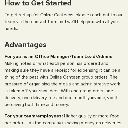
How to Get Started
To get set up for Online Canteens, please reach out to our
team via the contact form and we’ll help you with all your
needs.
Advantages
For you as an Office Manager/Team Lead/Admin:
Making notes of what each person has ordered and
making sure they have a receipt for expensing it can be a
thing of the past with Online Canteen group orders. The
pressure of organising the meals and administrative work
is taken off your shoulders. With one group order, one
delivery, one delivery fee and one monthly invoice, you’ll
be saving both time and money.
For your team/employees:
Higher quality or more food
per order – as the company is saving money on deliveries,