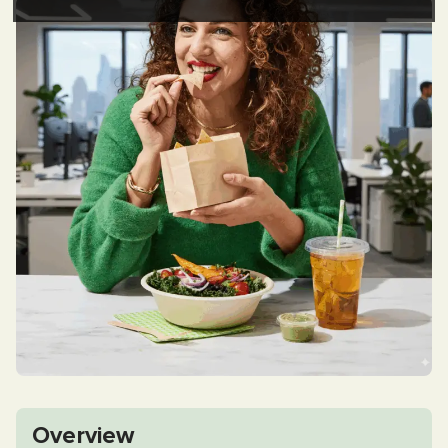
Overview